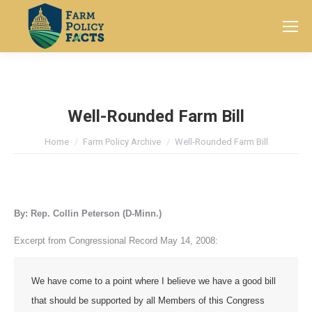
Search:
Well-Rounded Farm Bill
You are here:
Home
Farm Policy Archive
Well-Rounded Farm Bill
By: Rep. Collin Peterson (D-Minn.)
Excerpt from Congressional Record May 14, 2008:
We have come to a point where I believe we have a good bill
that should be supported by all Members of this Congress