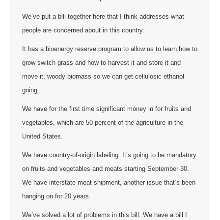
We’ve put a bill together here that I think addresses what
people are concerned about in this country.
It has a bioenergy reserve program to allow us to learn how to
grow switch grass and how to harvest it and store it and
move it; woody biomass so we can get cellulosic ethanol
going.
We have for the first time significant money in for fruits and
vegetables, which are 50 percent of the agriculture in the
United States.
We have country-of-origin labeling. It’s going to be mandatory
on fruits and vegetables and meats starting September 30.
We have interstate meat shipment, another issue that’s been
hanging on for 20 years.
We’ve solved a lot of problems in this bill. We have a bill I