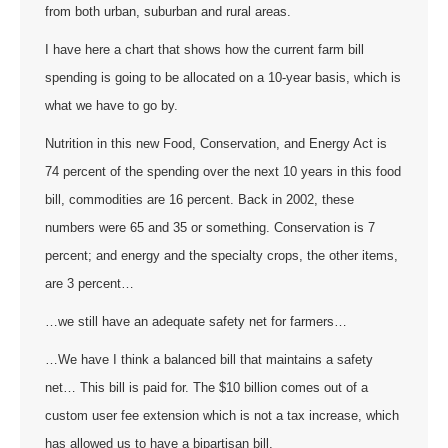
from both urban, suburban and rural areas.
I have here a chart that shows how the current farm bill
spending is going to be allocated on a 10-year basis, which is
what we have to go by.
Nutrition in this new Food, Conservation, and Energy Act is
74 percent of the spending over the next 10 years in this food
bill, commodities are 16 percent. Back in 2002, these
numbers were 65 and 35 or something. Conservation is 7
percent; and energy and the specialty crops, the other items,
are 3 percent…
…we still have an adequate safety net for farmers…
…We have I think a balanced bill that maintains a safety
net… This bill is paid for. The $10 billion comes out of a
custom user fee extension which is not a tax increase, which
has allowed us to have a bipartisan bill.