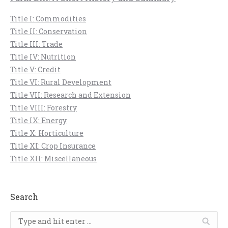
Title I: Commodities
Title II: Conservation
Title III: Trade
Title IV: Nutrition
Title V: Credit
Title VI: Rural Development
Title VII: Research and Extension
Title VIII: Forestry
Title IX: Energy
Title X: Horticulture
Title XI: Crop Insurance
Title XII: Miscellaneous
Search
Search: