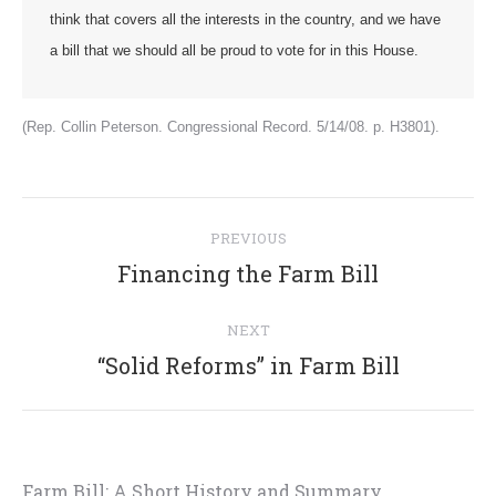
think that covers all the interests in the country, and we have
a bill that we should all be proud to vote for in this House.
(Rep. Collin Peterson. Congressional Record. 5/14/08. p. H3801).
Post
PREVIOUS
navigation
Previous
Financing the Farm Bill
post:
NEXT
Next
“Solid Reforms” in Farm Bill
post:
Farm Bill: A Short History and Summary