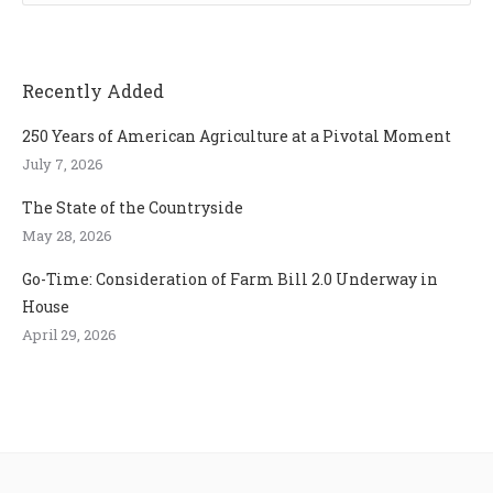
Recently Added
250 Years of American Agriculture at a Pivotal Moment
July 7, 2026
The State of the Countryside
May 28, 2026
Go-Time: Consideration of Farm Bill 2.0 Underway in
House
April 29, 2026