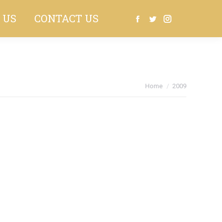
 US
CONTACT US
Search:
Facebook
Twitter
Instagram
You are here:
Home
2009