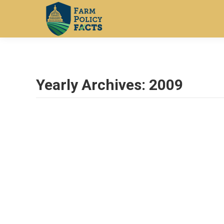
Yearly Archives:
2009