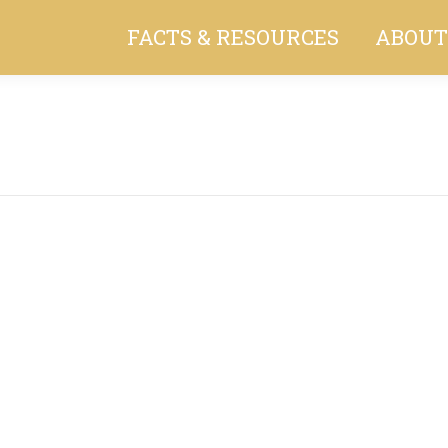
FACTS & RESOURCES
ABOUT