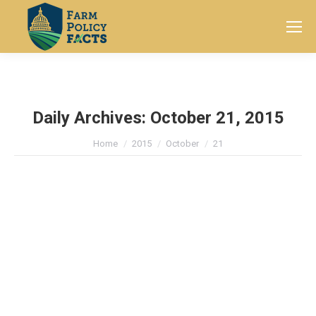
Search:
Daily Archives:
October 21, 2015
You are here:
Home
2015
October
21
Texas Conservation Project Helps
Farmers Manage Finite Water
Resources
News
By
Farm Policy Facts
October 21, 2015
Leave a comment