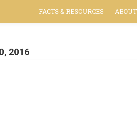
FACTS & RESOURCES
ABOUT
0, 2016