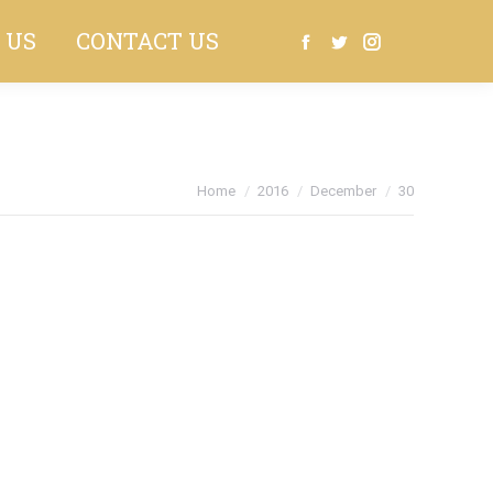
 US
CONTACT US
Search:
Facebook
Twitter
Instagram
You are here:
Home
2016
December
30