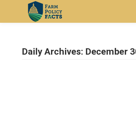
Daily Archives:
December 3