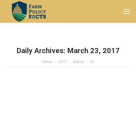
Search:
Daily Archives:
March 23, 2017
You are here:
Home
2017
March
23