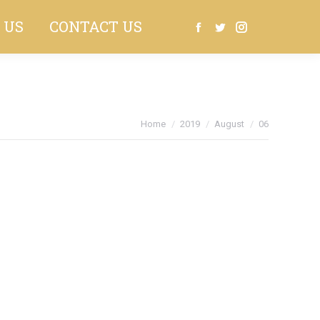
 US
CONTACT US
Search:
Facebook
Twitter
Instagram
You are here:
Home
2019
August
06