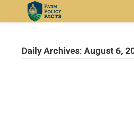
Daily Archives:
August 6, 2