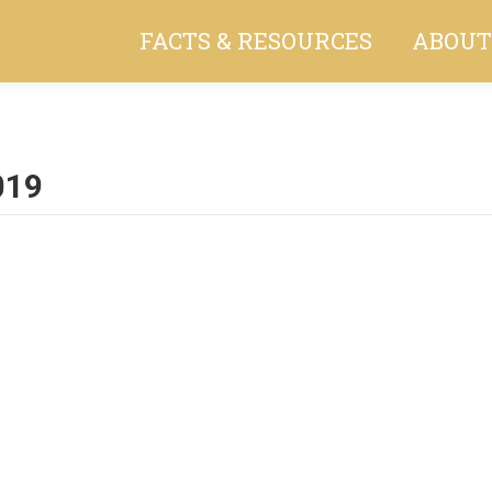
FACTS & RESOURCES
ABOUT
019