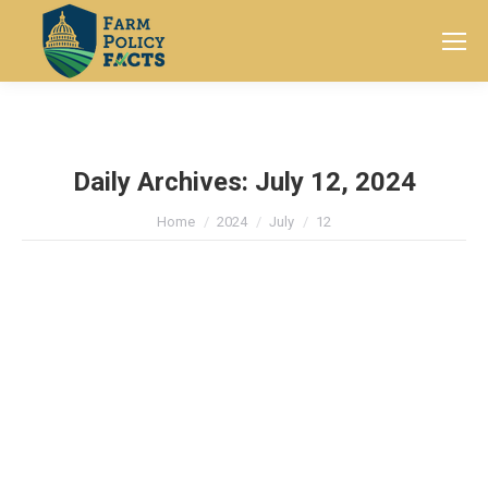
Search:
Daily Archives:
July 12, 2024
You are here:
Home
2024
July
12