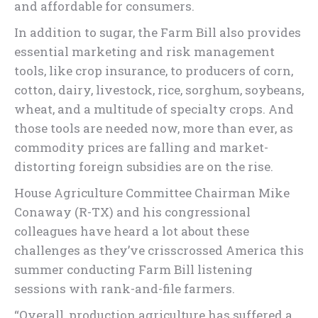
and affordable for consumers.
In addition to sugar, the Farm Bill also provides
essential marketing and risk management
tools, like crop insurance, to producers of corn,
cotton, dairy, livestock, rice, sorghum, soybeans,
wheat, and a multitude of specialty crops. And
those tools are needed now, more than ever, as
commodity prices are falling and market-
distorting foreign subsidies are on the rise.
House Agriculture Committee Chairman Mike
Conaway (R-TX) and his congressional
colleagues have heard a lot about these
challenges as they’ve crisscrossed America this
summer conducting Farm Bill listening
sessions with rank-and-file farmers.
“Overall, production agriculture has suffered a