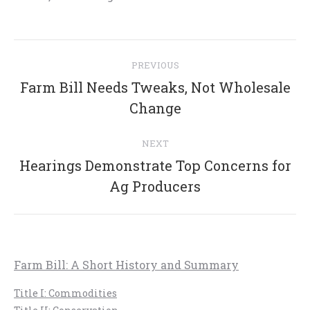
Post
PREVIOUS
navigation
Farm Bill Needs Tweaks, Not Wholesale
Previous
Change
post:
NEXT
Hearings Demonstrate Top Concerns for
Next
Ag Producers
post:
Farm Bill: A Short History and Summary
Title I: Commodities