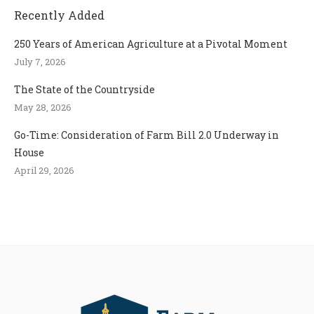
Recently Added
250 Years of American Agriculture at a Pivotal Moment
July 7, 2026
The State of the Countryside
May 28, 2026
Go-Time: Consideration of Farm Bill 2.0 Underway in
House
April 29, 2026