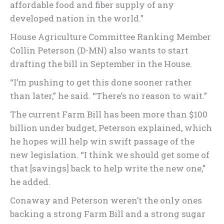
affordable food and fiber supply of any
developed nation in the world.”
House Agriculture Committee Ranking Member
Collin Peterson (D-MN) also wants to start
drafting the bill in September in the House.
“I’m pushing to get this done sooner rather
than later,” he said. “There’s no reason to wait.”
The current Farm Bill has been more than $100
billion under budget, Peterson explained, which
he hopes will help win swift passage of the
new legislation. “I think we should get some of
that [savings] back to help write the new one,”
he added.
Conaway and Peterson weren’t the only ones
backing a strong Farm Bill and a strong sugar