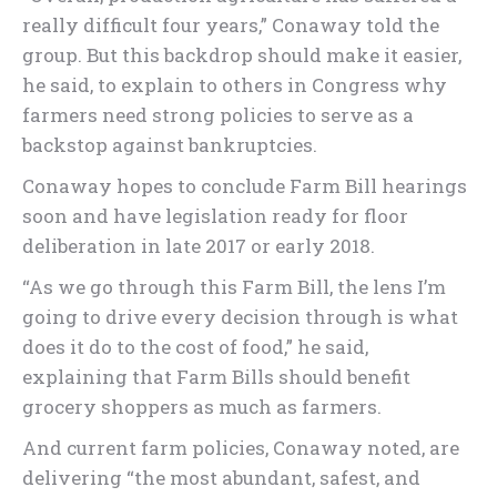
really difficult four years,” Conaway told the
group. But this backdrop should make it easier,
he said, to explain to others in Congress why
farmers need strong policies to serve as a
backstop against bankruptcies.
Conaway hopes to conclude Farm Bill hearings
soon and have legislation ready for floor
deliberation in late 2017 or early 2018.
“As we go through this Farm Bill, the lens I’m
going to drive every decision through is what
does it do to the cost of food,” he said,
explaining that Farm Bills should benefit
grocery shoppers as much as farmers.
And current farm policies, Conaway noted, are
delivering “the most abundant, safest, and