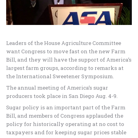
Leaders of the House Agriculture Committee
want Congress to move fast on the new Farm
Bill, and they will have the support of America’s
largest farm groups, according to remarks at
the International Sweetener Symposium.
The annual meeting of America’s sugar
producers took place in San Diego Aug. 4-9.
Sugar policy is an important part of the Farm
Bill, and members of Congress applauded the
policy for historically operating at no cost to
taxpayers and for keeping sugar prices stable