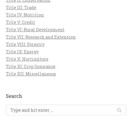
Title II: Conservation
Title III: Trade
Title IV: Nutrition
Title V: Credit
Title VI: Rural Development
Title VII: Research and Extension
Title VIII: Forestry
Title IX: Energy
Title X: Horticulture
Title XI: Crop Insurance
Title XII: Miscellaneous
Search
Search: