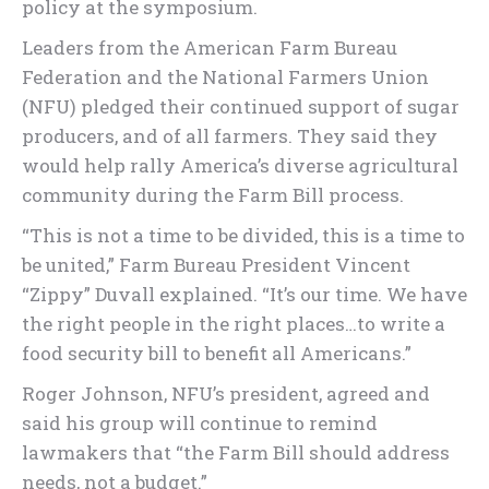
policy at the symposium.
Leaders from the American Farm Bureau
Federation and the National Farmers Union
(NFU) pledged their continued support of sugar
producers, and of all farmers. They said they
would help rally America’s diverse agricultural
community during the Farm Bill process.
“This is not a time to be divided, this is a time to
be united,” Farm Bureau President Vincent
“Zippy” Duvall explained. “It’s our time. We have
the right people in the right places…to write a
food security bill to benefit all Americans.”
Roger Johnson, NFU’s president, agreed and
said his group will continue to remind
lawmakers that “the Farm Bill should address
needs, not a budget.”