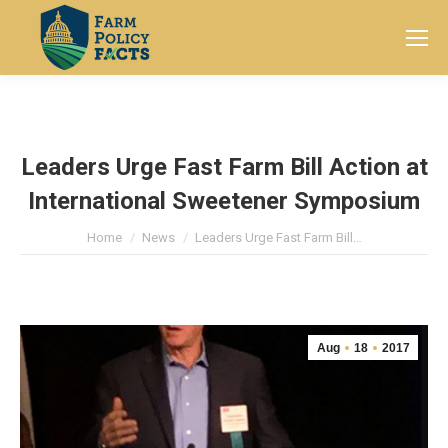
Search:
Leaders Urge Fast Farm Bill Action at
International Sweetener Symposium
You are here:
Home
News
Leaders Urge Fast Farm Bill…
Aug
18
2017