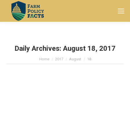
Search:
Daily Archives:
August 18, 2017
You are here:
Home
2017
August
18