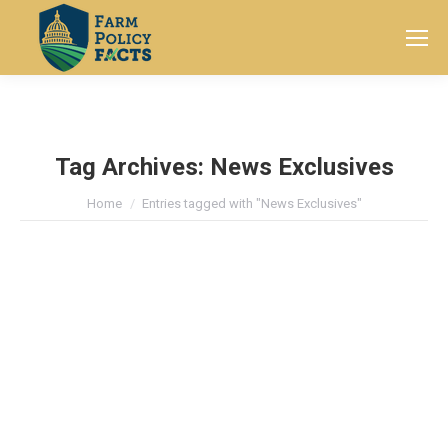
Search:
Tag Archives:
News Exclusives
You are here:
Home
Entries tagged with "News Exclusives"