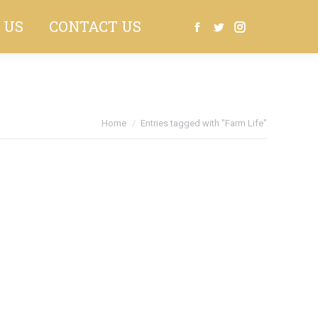
 US
CONTACT US
Search:
Facebook
Twitter
Instagram
Home
Entries tagged with "Farm Life"