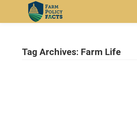
Tag Archives:
Farm Life