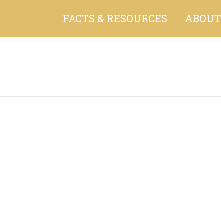
FACTS & RESOURCES
ABOUT
You are here: