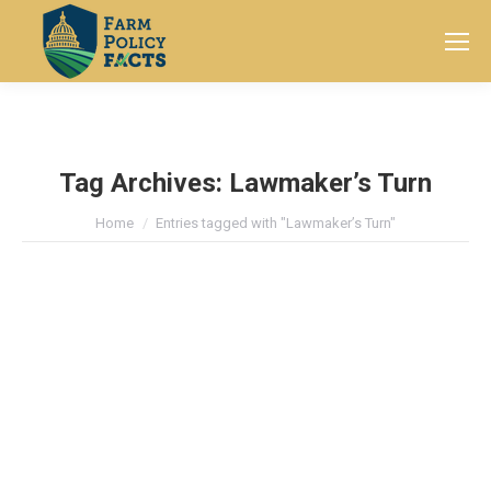
Search:
Tag Archives:
Lawmaker’s Turn
You are here:
Home
Entries tagged with "Lawmaker’s Turn"