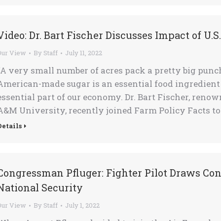
Video: Dr. Bart Fischer Discusses Impact of U.S
Our View
By
Staff
July 11, 2022
“A very small number of acres pack a pretty big punc
American-made sugar is an essential food ingredient 
essential part of our economy. Dr. Bart Fischer, ren
A&M University, recently joined Farm Policy Facts to
Details
Congressman Pfluger: Fighter Pilot Draws Co
National Security
Our View
By
Staff
July 1, 2022