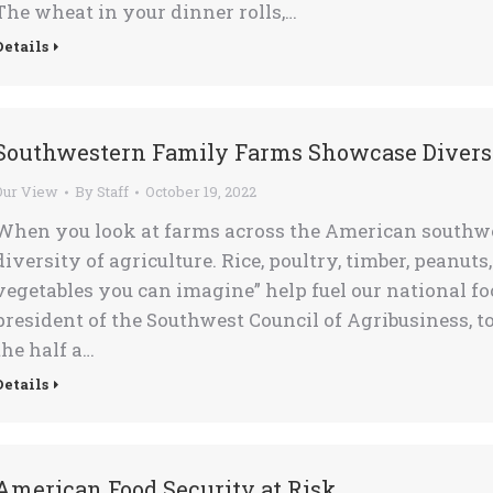
The wheat in your dinner rolls,…
Details
Southwestern Family Farms Showcase Diversi
Our View
By
Staff
October 19, 2022
When you look at farms across the American southwest
diversity of agriculture. Rice, poultry, timber, peanuts
vegetables you can imagine” help fuel our national fo
president of the Southwest Council of Agribusiness, 
the half a…
Details
American Food Security at Risk