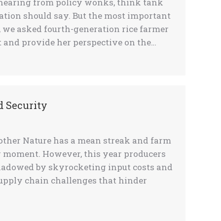
 hearing from policy wonks, think tank
lation should say. But the most important
, we asked fourth-generation rice farmer
 and provide her perspective on the…
d Security
Mother Nature has a mean streak and farm
 moment. However, this year producers
shadowed by skyrocketing input costs and
supply chain challenges that hinder