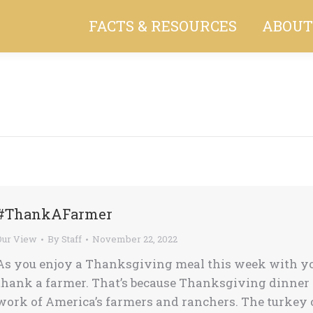
FACTS & RESOURCES
ABOUT
You are here:
#ThankAFarmer
Our View
By
Staff
November 22, 2022
As you enjoy a Thanksgiving meal this week with your
thank a farmer. That’s because Thanksgiving dinner i
work of America’s farmers and ranchers. The turkey o