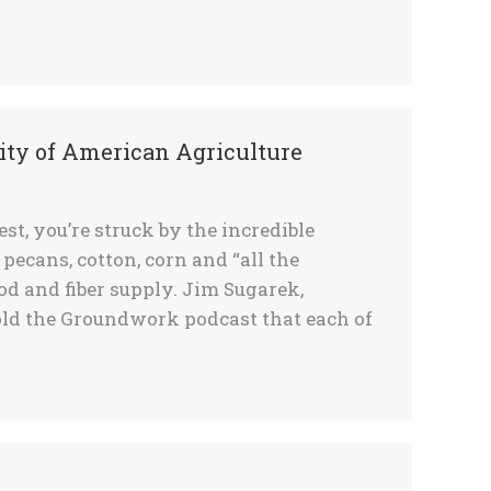
ty of American Agriculture
, you’re struck by the incredible
, pecans, cotton, corn and “all the
od and fiber supply. Jim Sugarek,
told the Groundwork podcast that each of