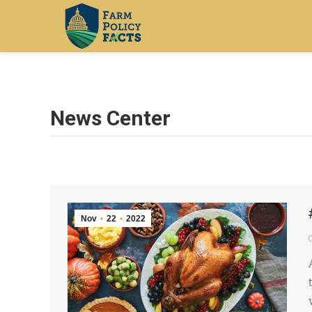
News Center
Nov
22
2022