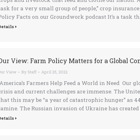
task for a very small group of people,” crop insuranc
Policy Facts on our Groundwork podcast It’s a task t
Details
Our View: Farm Policy Matters for a Global C
Our View
By
Staff
April 25, 2022
America’s Farmers Help Feed a World in Need Our glo
crisis and current challenges are immense. The Un
that this may be “a year of catastrophic hunger” as 4
famine. The Russian invasion of Ukraine has created
Details