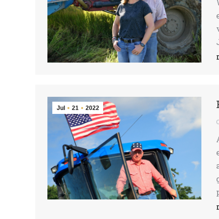
Jul
21
2022