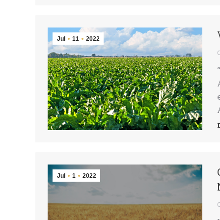
Jul
11
2022
Jul
1
2022