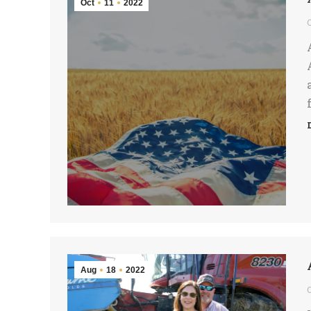
Oct
11
2022
Aug
18
2022