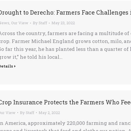
Drought to Derecho: Farmers Face Challenges 
News
,
Our View
By
Staff
May 23, 2022
Across the country, farmers are facing a multitude of
crop. Farmer Michael England grows cotton, milo, an
So far this year, he has planted less than a quarter of
grow it,” he told his local…
Details
Crop Insurance Protects the Farmers Who Fee
Our View
By
Staff
May 2, 2022
In America, approximately 220,000 farming and ranchi
crops and livestock that feed and clothe our nation. Al