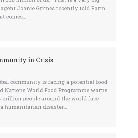
e agent Joanie Grimes recently told Farm
hat comes…
ommunity in Crisis
bal community is facing a potential food
ited Nations World Food Programme warns
4 million people around the world face
 a humanitarian disaster…