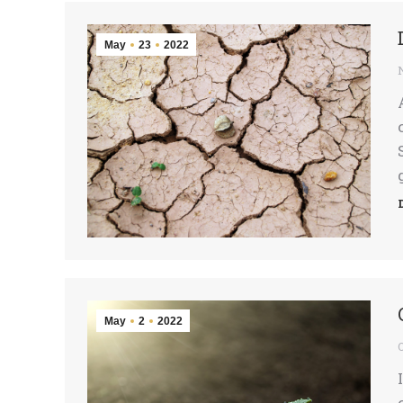
May
23
2022
May
2
2022