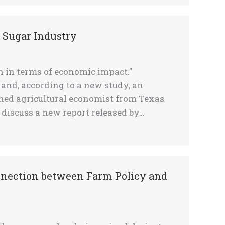
. Sugar Industry
h in terms of economic impact.”
and, according to a new study, an
owned agricultural economist from Texas
 discuss a new report released by…
nnection between Farm Policy and