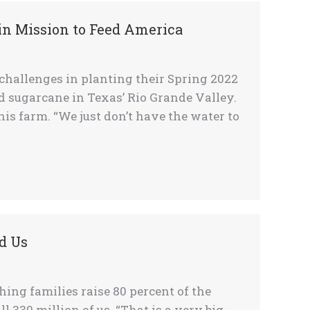
in Mission to Feed America
 challenges in planting their Spring 2022
d sugarcane in Texas’ Rio Grande Valley.
 his farm. “We just don’t have the water to
d Us
ng families raise 80 percent of the
l 330 million of us. “That is a very big