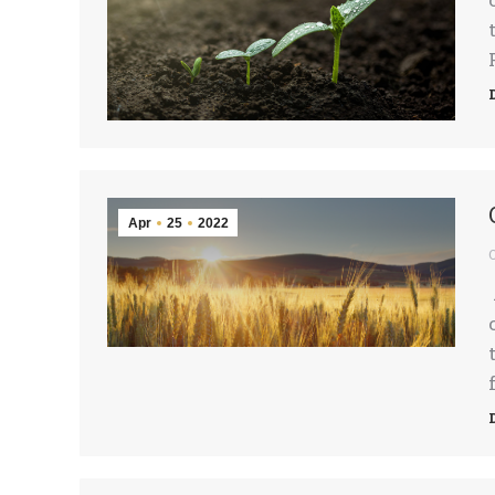
Apr
25
2022