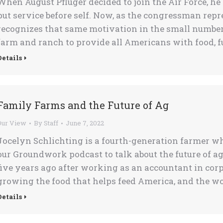
When August Pfluger decided to join the Air Force, he
put service before self. Now, as the congressman repre
recognizes that same motivation in the small num
farm and ranch to provide all Americans with food, fue
Details
Family Farms and the Future of Ag
Our View
By
Staff
June 7, 2022
Jocelyn Schlichting is a fourth-generation farmer w
our Groundwork podcast to talk about the future of ag
five years ago after working as an accountant in cor
growing the food that helps feed America, and the wo
Details