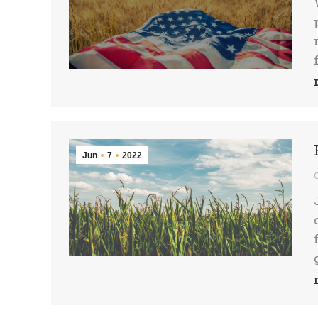
Jun
7
2022