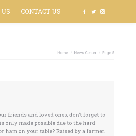
 US
CONTACT US
Search:
Facebook
Twitter
Instagram
Home
News Center
Page 5
 friends and loved ones, don’t forget to
s only made possible due to the hard
r ham on your table? Raised by a farmer.