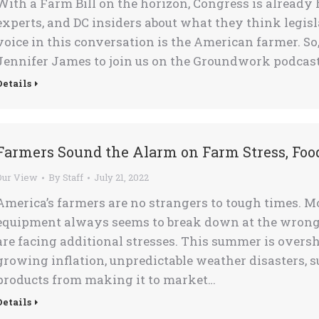
With a Farm Bill on the horizon, Congress is already
experts, and DC insiders about what they think legis
voice in this conversation is the American farmer. So
Jennifer James to join us on the Groundwork podcast
Details
Farmers Sound the Alarm on Farm Stress, Foo
Our View
By
Staff
July 21, 2022
America’s farmers are no strangers to tough times. 
equipment always seems to break down at the wrong
are facing additional stresses. This summer is over
growing inflation, unpredictable weather disasters, 
products from making it to market…
Details