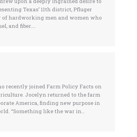
 drew upon a deeply ingrained desire to
senting Texas’ 11th district, Pfluger
ber of hardworking men and women who
l, and fiber.…
ho recently joined Farm Policy Facts on
riculture. Jocelyn returned to the farm
porate America, finding new purpose in
rld. “Something like the war in…