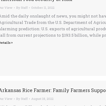
Our View
By
Staff
October 11, 2022
Amid the daily onslaught of news, you might not have
Agricultural Trade from the U.S. Department of Agricu
alarming prediction: U.S. exports of agricultural prod
fall from current projections to $193.5 billion, while 
Details
Arkansas Rice Farmer: Family Farmers Suppo
Our View
By
Staff
August 18, 2022