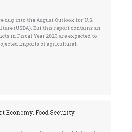
 dug into the August Outlook for U.S.
lture (USDA). But this report contains an
ucts in Fiscal Year 2023 are expected to
projected imports of agricultural…
rt Economy, Food Security