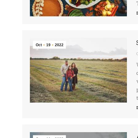
Oct
19
2022