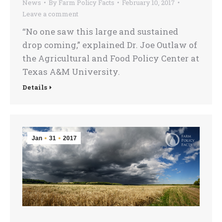
News
By
Farm Policy Facts
February 10, 2017
Leave a comment
“No one saw this large and sustained
drop coming,” explained Dr. Joe Outlaw of
the Agricultural and Food Policy Center at
Texas A&M University.
Details
Jan
31
2017