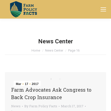
Search:
News Center
You are here:
Home
News Center
Page 16
Mar
17
2017
Farm Advocates Ask Congress to
Back Crop Insurance
News
By
Farm Policy Facts
March 17, 2017