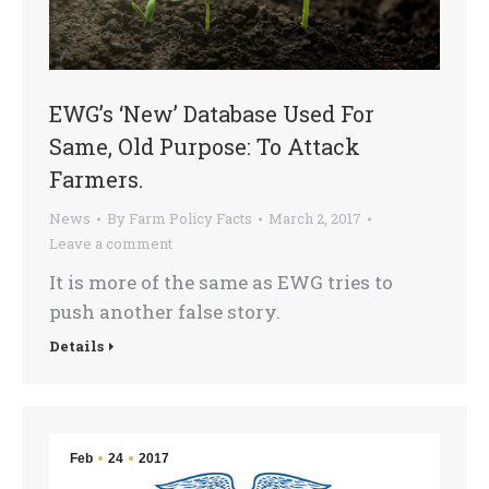
EWG’s ‘New’ Database Used For
Same, Old Purpose: To Attack
Farmers.
News
By
Farm Policy Facts
March 2, 2017
Leave a comment
It is more of the same as EWG tries to
push another false story.
Details
Feb
24
2017